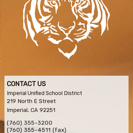
CONTACT US
Imperial Unified School District
219 North E Street
Imperial, CA 92251
(760) 355-3200
(760) 355-4511
(fax)