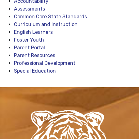
Accountability
Assessments
Common Core State Standards
Curriculum and Instruction
English Learners
Foster Youth
Parent Portal
Parent Resources
Professional Development
Special Education