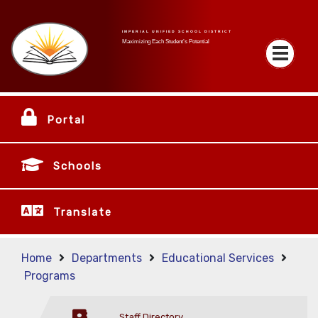
IMPERIAL UNIFIED SCHOOL DISTRICT
Maximizing Each Student’s Potential
Portal
Schools
Translate
Home
Departments
Educational Services
Programs
Staff Directory