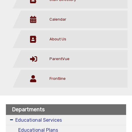
Calendar
About Us
ParentVue
Frontline
Departments
Educational Services
Educational Plans