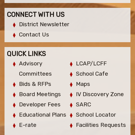
CONNECT WITH US
District Newsletter
Contact Us
QUICK LINKS
Advisory
LCAP/LCFF
Committees
School Cafe
Bids & RFPs
Maps
Board Meetings
IV Discovery Zone
Developer Fees
SARC
Educational Plans
School Locator
E-rate
Facilities Requests