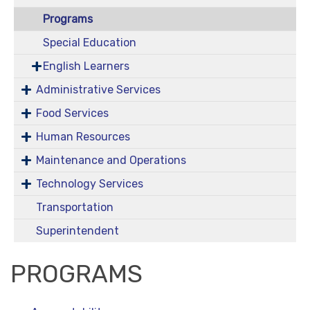
Programs
Special Education
English Learners
Administrative Services
Food Services
Human Resources
Maintenance and Operations
Technology Services
Transportation
Superintendent
PROGRAMS