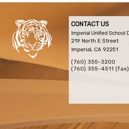
CONTACT US
Imperial Unified School D
219 North E Street
Imperial, CA 92251
(760) 355-3200
(760) 355-4511
(fax)