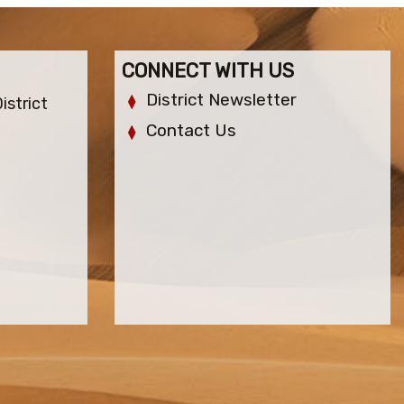
CONNECT WITH US
District Newsletter
istrict
Contact Us