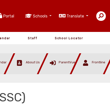
Portal
Schools
Translate
lendar
Staff
School Locator
ndar
About Us
ParentVue
Frontline
(SSC)