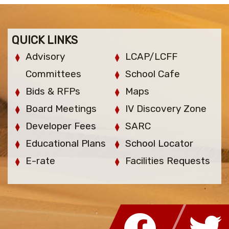
QUICK LINKS
Advisory
LCAP/LCFF
Committees
School Cafe
Bids & RFPs
Maps
Board Meetings
IV Discovery Zone
Developer Fees
SARC
Educational Plans
School Locator
E-rate
Facilities Requests