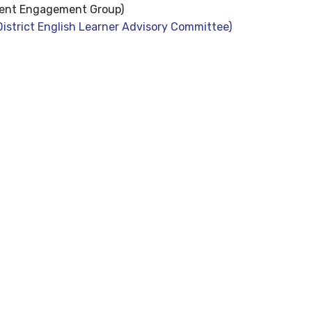
ent Engagement Group)
istrict English Learner Advisory Committee)