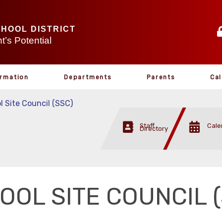
CHOOL DISTRICT
’s Potential
ormation
Departments
Parents
Ca
l Site Council (SSC)
Staff
Cale
Directory
OOL SITE COUNCIL 