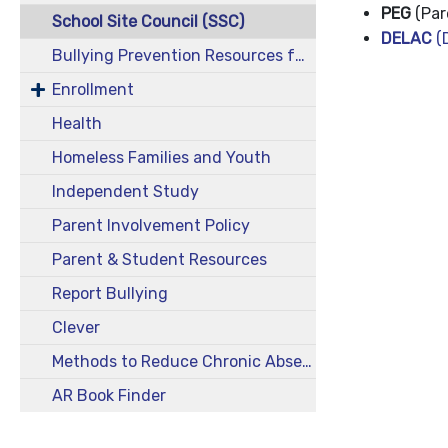
PEG
(Par
School Site Council (SSC)
DELAC
(D
Bullying Prevention Resources for Students Who Identify or Are Perceived as Neurodivergent
Enrollment
Health
Homeless Families and Youth
Independent Study
Parent Involvement Policy
Parent & Student Resources
Report Bullying
Clever
Methods to Reduce Chronic Absenteeism
AR Book Finder