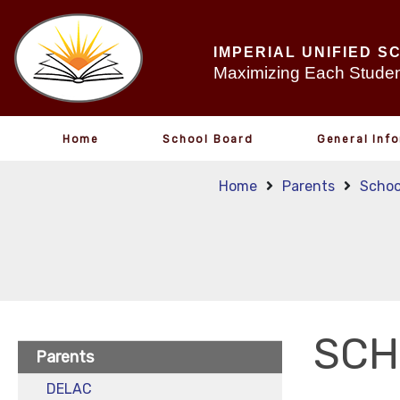
IMPERIAL UNIFIED S
Maximizing Each Student
Home
School Board
General Inf
Home
Parents
Schoo
SCH
Parents
DELAC